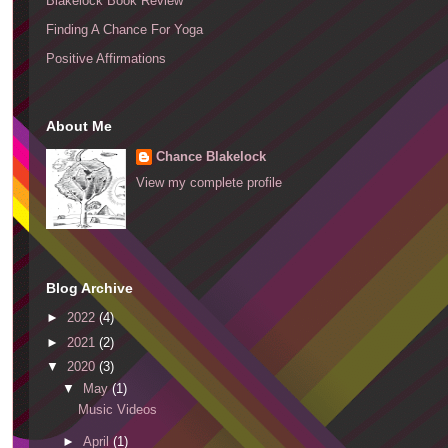
Blakelock Book Review
Finding A Chance For Yoga
Positive Affirmations
About Me
Chance Blakelock
View my complete profile
Blog Archive
►
2022
(4)
►
2021
(2)
▼
2020
(3)
▼
May
(1)
Music Videos
►
April
(1)