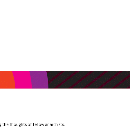
ng the thoughts of fellow anarchists.