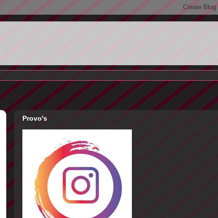
Provo's