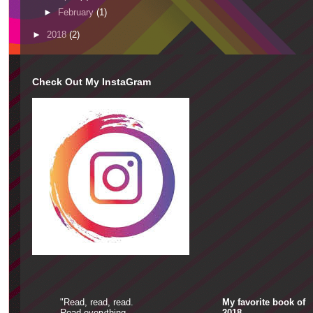
►
February
(1)
►
2018
(2)
Check Out My InstaGram
"Read, read, read.
My favorite book of
Read everything-
2018