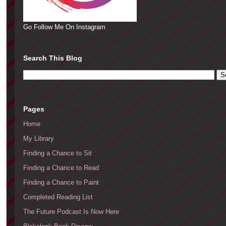
Go Follow Me On Instagram
Search This Blog
Pages
Home
My Library
Finding a Chance to Sit
Finding a Chance to Read
Finding a Chance to Paint
Completed Reading List
The Future Podcast Is Now Here