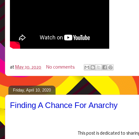
at
May 30, 2020
No comments:
Friday, April 10, 2020
Finding A Chance For Anarchy
This post is dedicated to shari