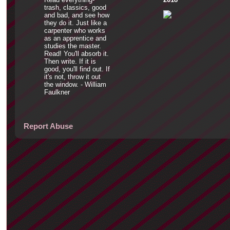
trash, classics, good
and bad, and see how
they do it. Just like a
carpenter who works
as an apprentice and
studies the master.
Read! You'll absorb it.
Then write. If it is
good, you'll find out. If
it's not, throw it out
the window. - William
Faulkner
Report Abuse