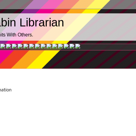
in Librarian
ts With Others.
nation