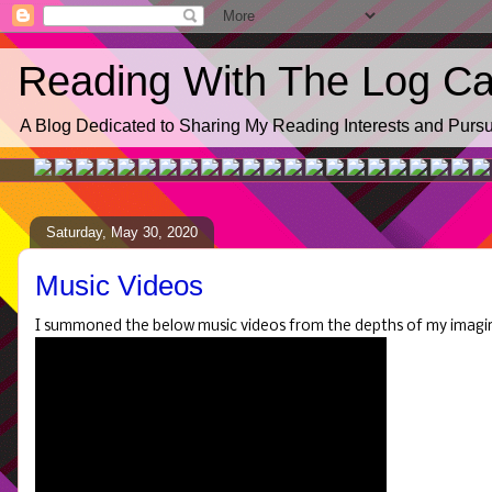
Reading With The Log Cab
A Blog Dedicated to Sharing My Reading Interests and Pursui
Saturday, May 30, 2020
Music Videos
I summoned the below music videos from the depths of my imagi